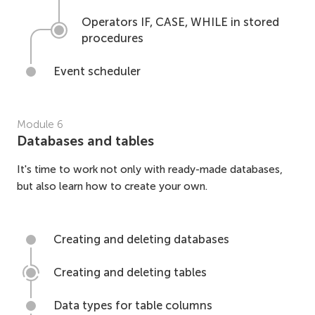
Operators IF, CASE, WHILE in stored
procedures
Event scheduler
Module
6
Databases and tables
It's time to work not only with ready-made databases,
but also learn how to create your own.
Creating and deleting databases
Creating and deleting tables
Data types for table columns