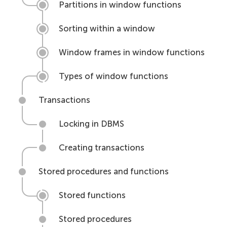
Partitions in window functions
Sorting within a window
Window frames in window functions
Types of window functions
Transactions
Locking in DBMS
Creating transactions
Stored procedures and functions
Stored functions
Stored procedures