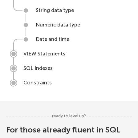
String data type
Numeric data type
Date and time
VIEW Statements
SQL Indexes
Constraints
ready to level up?
For those already fluent in SQL