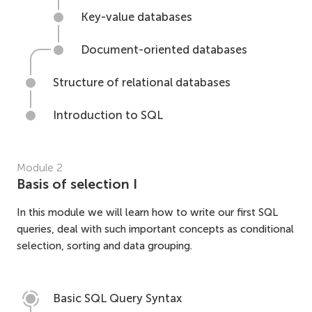
Key-value databases
Document-oriented databases
Structure of relational databases
Introduction to SQL
Module
2
Basis of selection I
In this module we will learn how to write our first SQL
queries, deal with such important concepts as conditional
selection, sorting and data grouping.
Basic SQL Query Syntax