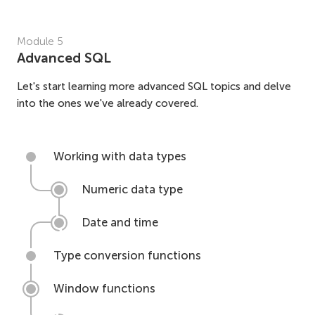
Module
5
Advanced SQL
Let's start learning more advanced SQL topics and delve
into the ones we've already covered.
Working with data types
Numeric data type
Date and time
Type conversion functions
Window functions