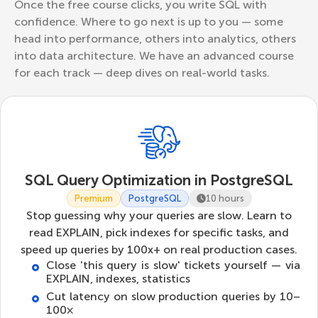
Once the free course clicks, you write SQL with
confidence. Where to go next is up to you — some
head into performance, others into analytics, others
into data architecture. We have an advanced course
for each track — deep dives on real-world tasks.
SQL Query Optimization in PostgreSQL
Premium
PostgreSQL
10 hours
Stop guessing why your queries are slow. Learn to
read EXPLAIN, pick indexes for specific tasks, and
speed up queries by 100x+ on real production cases.
Close 'this query is slow' tickets yourself — via
EXPLAIN, indexes, statistics
Cut latency on slow production queries by 10–
100×