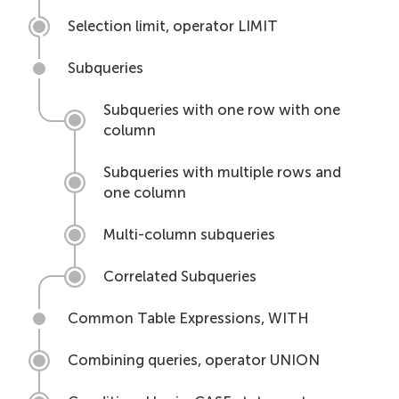
Selection limit, operator LIMIT
Subqueries
Subqueries with one row with one
column
Subqueries with multiple rows and
one column
Multi-column subqueries
Correlated Subqueries
Common Table Expressions, WITH
Combining queries, operator UNION