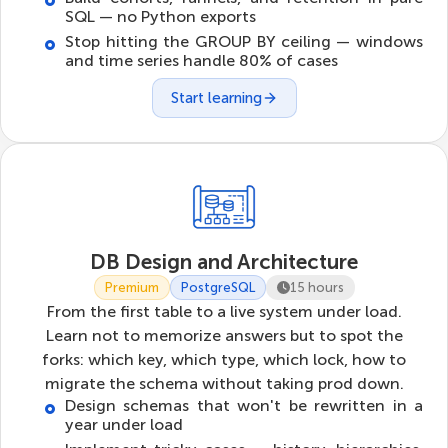
SQL — no Python exports
Stop hitting the GROUP BY ceiling — windows
and time series handle 80% of cases
Start learning
DB Design and Architecture
Premium
PostgreSQL
15 hours
From the first table to a live system under load.
Learn not to memorize answers but to spot the
forks: which key, which type, which lock, how to
migrate the schema without taking prod down.
Design schemas that won't be rewritten in a
year under load