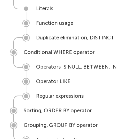
Literals
Function usage
Duplicate elimination, DISTINCT
Conditional WHERE operator
Operators IS NULL, BETWEEN, IN
Operator LIKE
Regular expressions
Sorting, ORDER BY operator
Grouping, GROUP BY operator