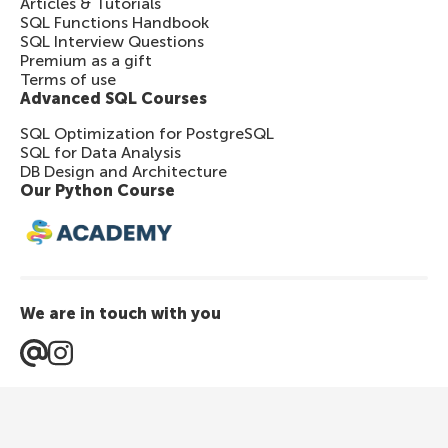
Articles & Tutorials
SQL Functions Handbook
SQL Interview Questions
Premium as a gift
Terms of use
Advanced SQL Courses
SQL Optimization for PostgreSQL
SQL for Data Analysis
DB Design and Architecture
Our Python Course
We are in touch with you