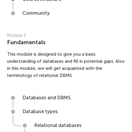
Community
Module
1
Fundamentals
This module is designed to give you a basic
understanding of databases and fill in potential gaps. Also
in this module, we will get acquainted with the
terminology of relational DBMS.
Databases and DBMS
Database types
Relational databases