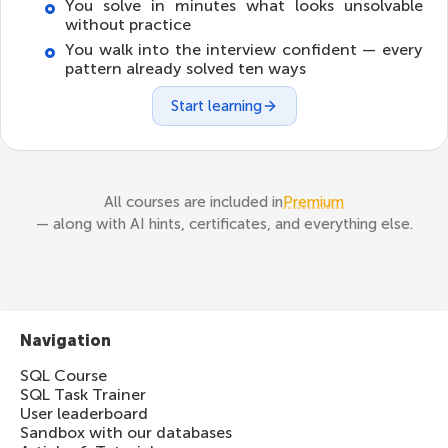
You solve in minutes what looks unsolvable
without practice
You walk into the interview confident — every
pattern already solved ten ways
Start learning
All courses are included in
Premium
— along with AI hints, certificates, and everything else.
Navigation
SQL Course
SQL Task Trainer
User leaderboard
Sandbox with our databases