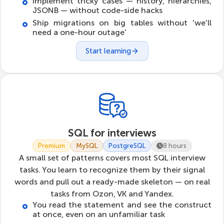
Implement tricky cases — history, hierarchies,
JSONB — without code-side hacks
Ship migrations on big tables without 'we'll
need a one-hour outage'
Start learning
SQL for interviews
Premium
MySQL
PostgreSQL
8 hours
A small set of patterns covers most SQL interview
tasks. You learn to recognize them by their signal
words and pull out a ready-made skeleton — on real
tasks from Ozon, VK and Yandex.
You read the statement and see the construct
at once, even on an unfamiliar task