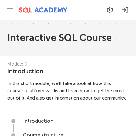
Interactive SQL Course
Module
0
Introduction
In this short module, we'll take a look at how this
course's platform works and learn how to get the most
out of it. And also get information about our community.
Introduction
Course structure