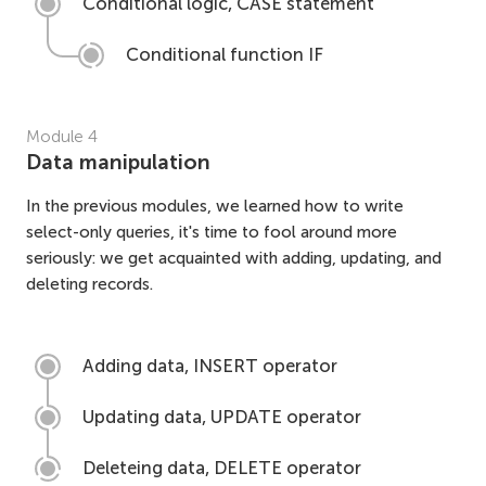
Conditional logic, CASE statement
Conditional function IF
Module
4
Data manipulation
In the previous modules, we learned how to write
select-only queries, it's time to fool around more
seriously: we get acquainted with adding, updating, and
deleting records.
Adding data, INSERT operator
Updating data, UPDATE operator
Deleteing data, DELETE operator