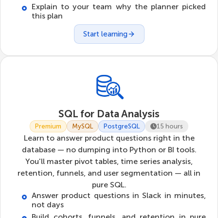
Explain to your team why the planner picked
this plan
Start learning
SQL for Data Analysis
Premium
MySQL
PostgreSQL
15 hours
Learn to answer product questions right in the
database — no dumping into Python or BI tools.
You'll master pivot tables, time series analysis,
retention, funnels, and user segmentation — all in
pure SQL.
Answer product questions in Slack in minutes,
not days
Build cohorts, funnels, and retention in pure