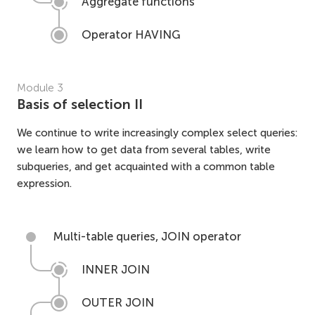
Aggregate functions
Operator HAVING
Module
3
Basis of selection II
We continue to write increasingly complex select queries:
we learn how to get data from several tables, write
subqueries, and get acquainted with a common table
expression.
Multi-table queries, JOIN operator
INNER JOIN
OUTER JOIN