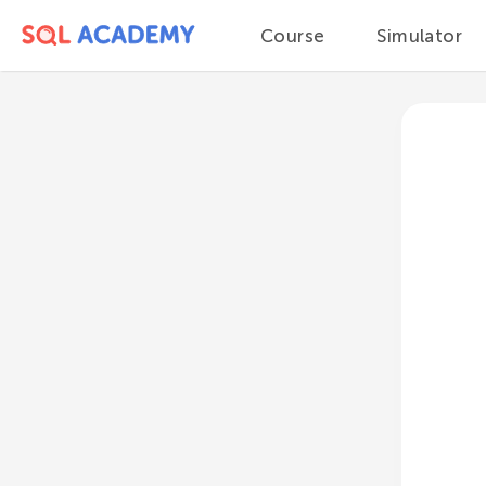
Course
Simulator
Course
Module 1
Databases and DBMS
Database types
Relational databases
Key-value databases
Document-oriented
databases