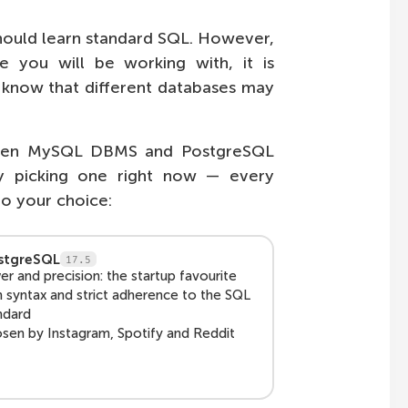
hould learn standard SQL. However,
e you will be working with, it is
t know that different databases may
tween MySQL DBMS and PostgreSQL
y picking one right now — every
to your choice:
stgreSQL
17.5
r and precision: the startup favourite
h syntax and strict adherence to the SQL
ndard
sen by Instagram, Spotify and Reddit