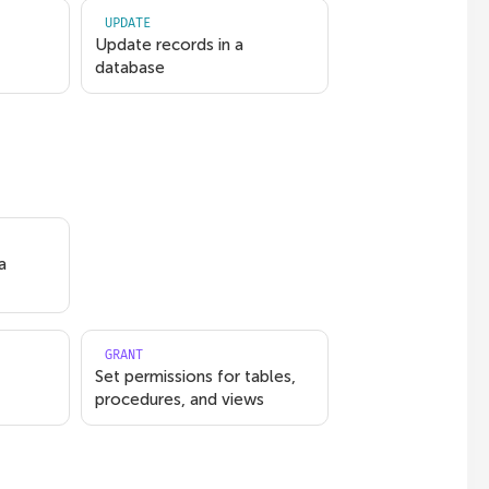
UPDATE
Update records in a
database
a
GRANT
Set permissions for tables,
procedures, and views