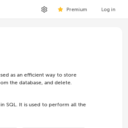
Premium
Log in
used as an efficient way to store
 from the database, and delete.
 SQL. It is used to perform all the