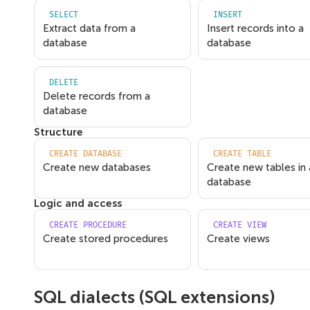
SELECT
INSERT
Extract data from a
Insert records into a
database
database
DELETE
Delete records from a
database
Structure
CREATE DATABASE
CREATE TABLE
Create new databases
Create new tables in 
database
Logic and access
CREATE PROCEDURE
CREATE VIEW
Create stored procedures
Create views
SQL dialects (SQL extensions)