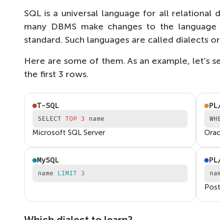
SQL is a universal language for all relationa
many DBMS make changes to the language th
standard. Such languages are called dialects o
Here are some of them. As an example, let's 
the first 3 rows.
T-SQL
PL
SELECT
TOP 3
name
WH
Microsoft SQL Server
Orac
MySQL
PL
name
LIMIT 3
na
Pos