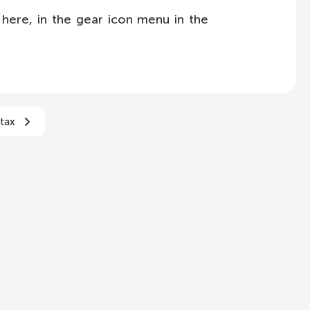
here, in the gear icon menu in the
tax