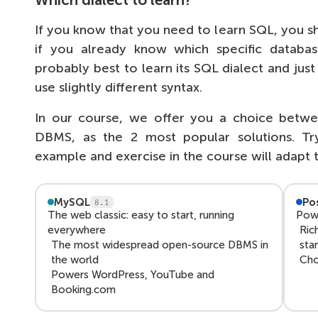
Which dialect to learn?
If you know that you need to learn SQL, you s
if you already know which specific databas
probably best to learn its SQL dialect and jus
use slightly different syntax.
In our course, we offer you a choice be
DBMS, as the 2 most popular solutions. Tr
example and exercise in the course will adapt 
MySQL
Po
8.1
The web classic: easy to start, running
Powe
everywhere
Ric
The most widespread open-source DBMS in
sta
the world
Cho
Powers WordPress, YouTube and
Booking.com