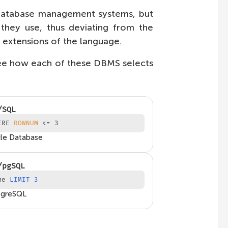
l database management systems, but
ey use, thus deviating from the
r extensions of the language.
see how each of these DBMS selects
/SQL
ERE
ROWNUM
<= 3
le Database
/pgSQL
me
LIMIT 3
tgreSQL