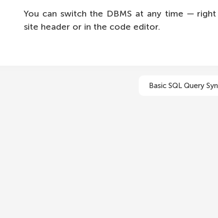
You can switch the DBMS at any time — right 
site header or in the code editor.
Basic SQL Query Syn