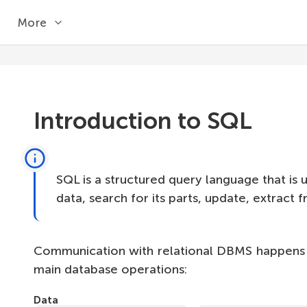
More
Introduction to SQL
SQL is a structured query language that is 
data, search for its parts, update, extract
Communication with relational DBMS happens in
main database operations:
Data