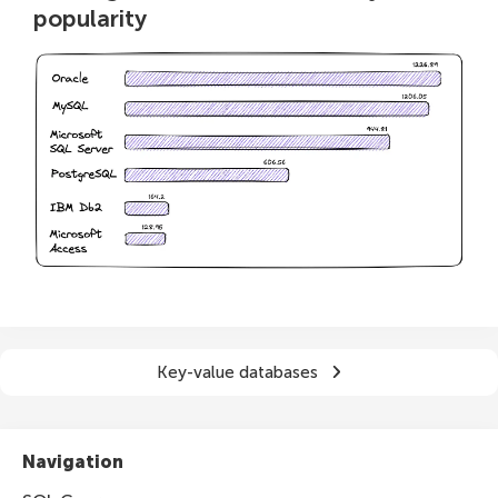
popularity
Key-value databases
Navigation