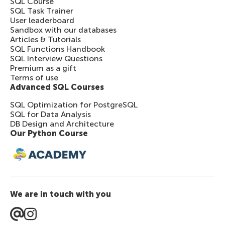
SQL Course
SQL Task Trainer
User leaderboard
Sandbox with our databases
Articles & Tutorials
SQL Functions Handbook
SQL Interview Questions
Premium as a gift
Terms of use
Advanced SQL Courses
SQL Optimization for PostgreSQL
SQL for Data Analysis
DB Design and Architecture
Our Python Course
We are in touch with you