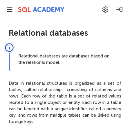
Relational databases
Relational databases are databases based on
the relational model.
Data in relational structures is organized as a set of
tables, called relationships, consisting of columns and
rows. Each row of the table is a set of related values
related to a single object or entity. Each row in a table
can be labeled with a unique identifier called a primary
key, and rows from multiple tables can be linked using
foreign keys.