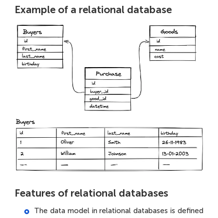
Example of a relational database
Features of relational databases
The data model in relational databases is defined