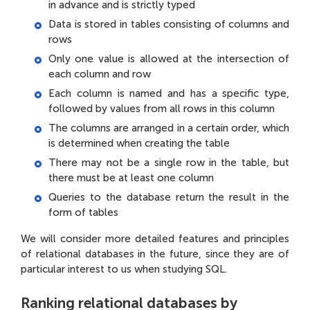
in advance and is strictly typed
Data is stored in tables consisting of columns and
rows
Only one value is allowed at the intersection of
each column and row
Each column is named and has a specific type,
followed by values from all rows in this column
The columns are arranged in a certain order, which
is determined when creating the table
There may not be a single row in the table, but
there must be at least one column
Queries to the database return the result in the
form of tables
We will consider more detailed features and principles
of relational databases in the future, since they are of
particular interest to us when studying SQL.
Ranking relational databases by