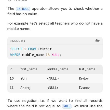
The
operator allows you to check whether a
IS NULL
field has no value.
For example, let's select all teachers who do not have a
middle name:
MySQL 8.1
SELECT
*
FROM
WHERE
 middle_name 
IS
NULL
;
id
first_name
middle_name
last_name
10
YUrij
<NULL>
Krylov
11
Andrej
<NULL>
Evseev
To use negation, i.e. if we want to find all records
where the field is not equal to
, we must use the
NULL