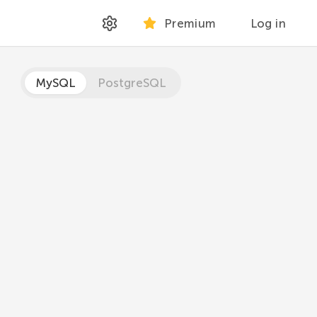
Premium
Log in
MySQL
PostgreSQL
 time or datetime value.