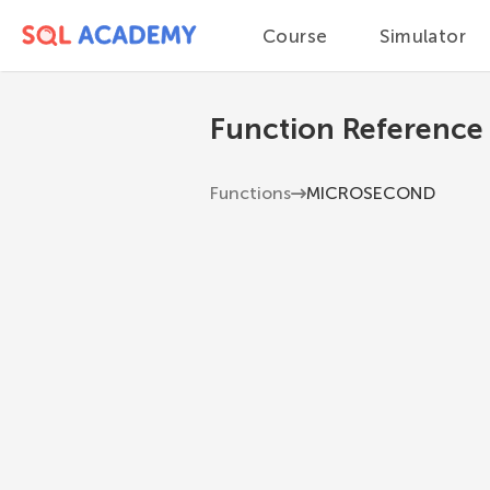
Course
Simulator
Function Reference
Functions
MICROSECOND