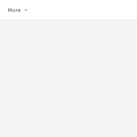
More
MICROSECOND
Returns the microseconds (0-999999) from a
MySQL 8.1
MICROSECOND
(
expr
)
expr
The time or datetime value.