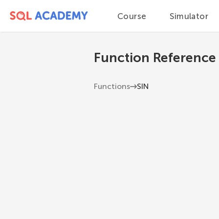
Course
Simulator
Function Reference
Functions
SIN