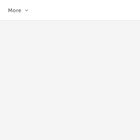
More
SIN
Returns the sine of an angle given in radians
MySQL 8.1
SIN
(
angle
)
angle
Angle specified in radians