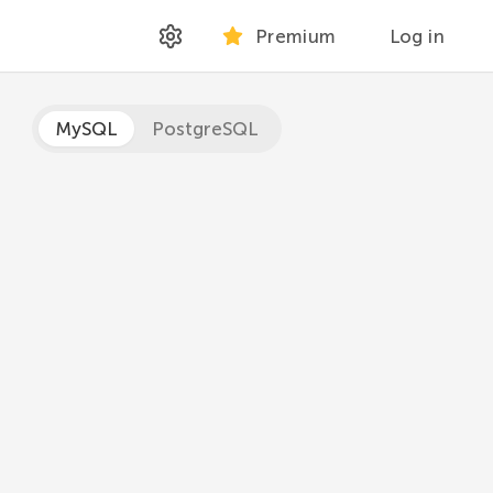
Premium
Log in
MySQL
PostgreSQL