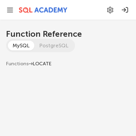
Function Reference
MySQL
PostgreSQL
Functions
LOCATE
LOCATE
Returns the position of the first occurrence of a
substring in a string
MySQL 8.1
LOCATE
(
substr
,
 str
,
[
start_position
]
)