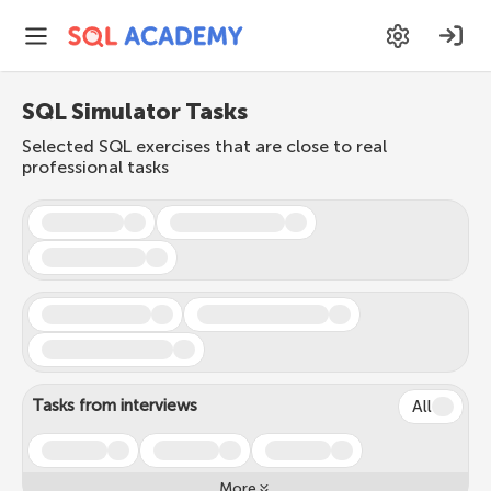
SQL Simulator Tasks
Selected SQL exercises that are close to real
professional tasks
Tasks from interviews
All
More