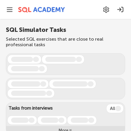
SQL Simulator Tasks
Selected SQL exercises that are close to real
professional tasks
Tasks from interviews
All
More