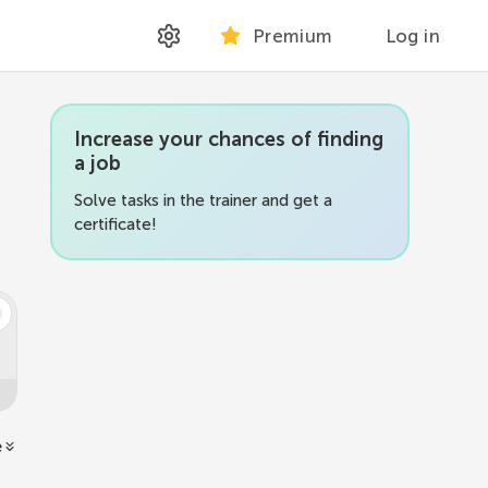
Premium
Log in
Increase your chances of finding
a job
Solve tasks in the trainer and get a
certificate!
e