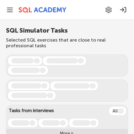
SQL Simulator Tasks
Selected SQL exercises that are close to real
professional tasks
Tasks from interviews
All
More