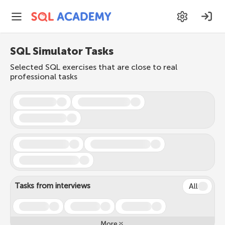
SQL Simulator Tasks
Selected SQL exercises that are close to real
professional tasks
Tasks from interviews
All
More