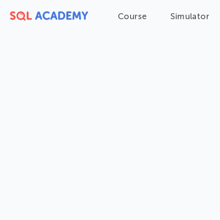
Course
Simulator