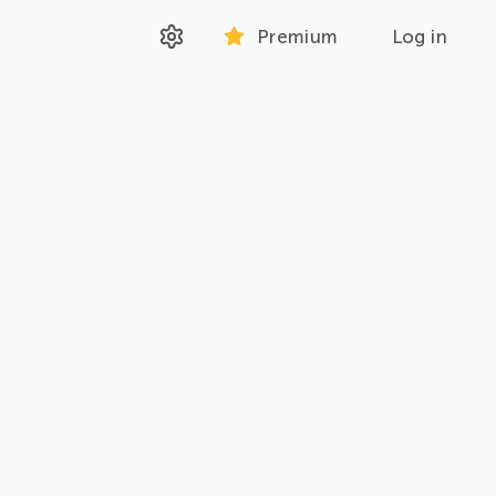
Premium
Log in