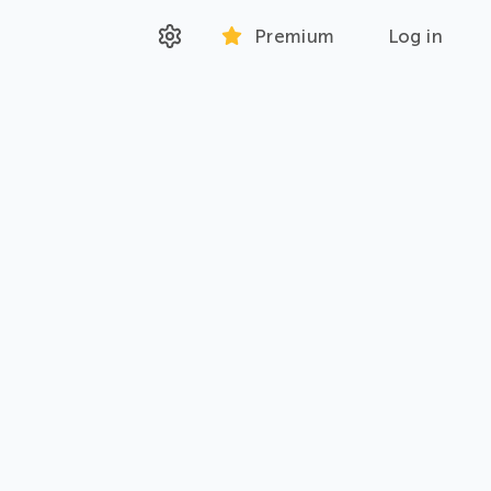
Premium
Log in