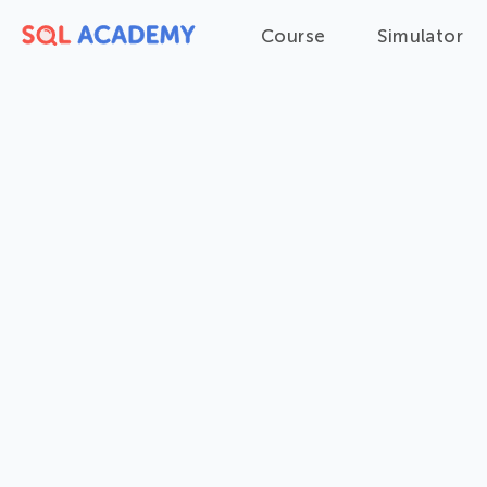
Course
Simulator