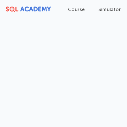
Course
Simulator