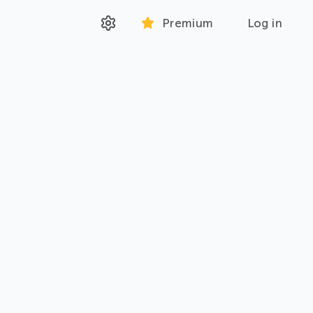
Premium
Log in