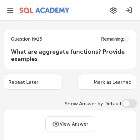
Question
№
15
Remaining
:
What are aggregate functions? Provide
examples
Repeat Later
Mark as Learned
Show Answer by Default
Aggregate functions perform calculations
View Answer
on a set of values and return a single value.
They are often used in combination with the