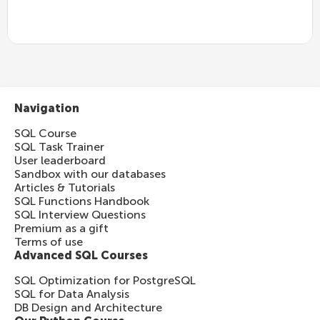
Navigation
SQL Course
SQL Task Trainer
User leaderboard
Sandbox with our databases
Articles & Tutorials
SQL Functions Handbook
SQL Interview Questions
Premium as a gift
Terms of use
Advanced SQL Courses
SQL Optimization for PostgreSQL
SQL for Data Analysis
DB Design and Architecture